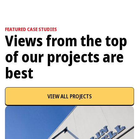
FEATURED CASE STUDIES
Views from the top
of our projects are
best
VIEW ALL PROJECTS