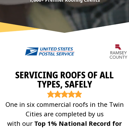
1,000+ Premier Roofing Clients
SERVICING ROOFS OF ALL
TYPES, SAFELY
One in six commercial roofs in the Twin
Cities are completed by us
with our
Top 1% National Record for