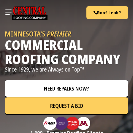
Skip to content
Roof Leak?
MINNESOTA'S
PREMIER
COMMERCIAL
ROOFING COMPANY
Since 1929, we are Always on Top™
NEED REPAIRS NOW?
REQUEST A BID