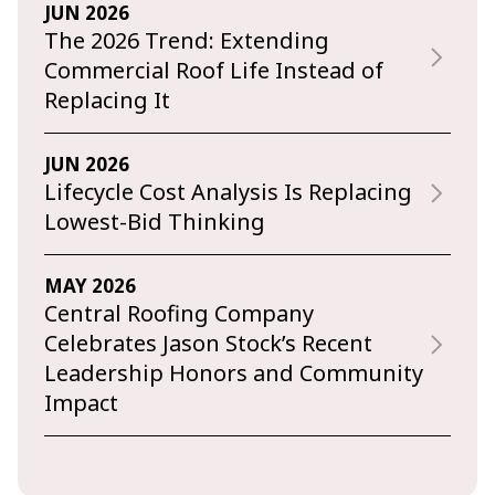
JUN 2026
The 2026 Trend: Extending
Commercial Roof Life Instead of
Replacing It
JUN 2026
Lifecycle Cost Analysis Is Replacing
Lowest-Bid Thinking
MAY 2026
Central Roofing Company
Celebrates Jason Stock’s Recent
Leadership Honors and Community
Impact