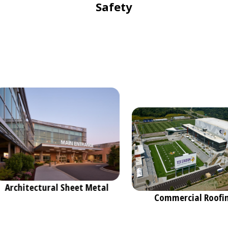
Safety
Architectural Sheet Metal
Commercial Roof