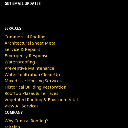
GET EMAIL UPDATES
SERVICES
Commercial Roofing
Architectural Sheet Metal
Service & Repairs
Emergency Response
Waterproofing
Preventive Maintenance
Water Infiltration Clean-Up
Mixed Use Housing Services
Historical Building Restoration
Rooftop Plazas & Terraces
Vegetated Roofing & Environmental
View All Services
COMPANY
Why Central Roofing?
Mission