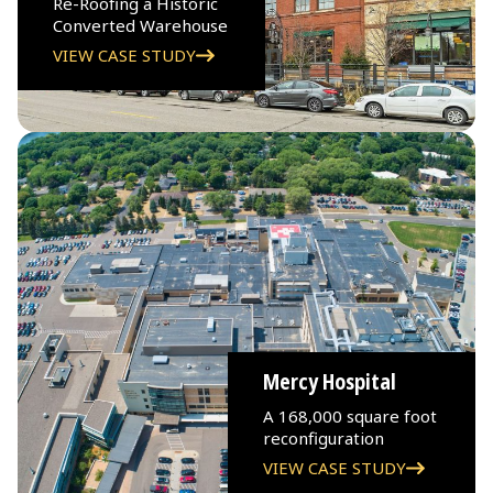
Re-Roofing a Historic
Converted Warehouse
VIEW CASE STUDY
Mercy Hospital
A 168,000 square foot
reconfiguration
VIEW CASE STUDY