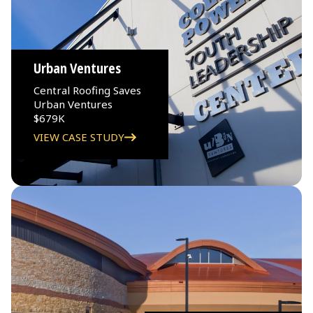
Urban Ventures
Central Roofing Saves
Urban Ventures
$679K
VIEW CASE STUDY