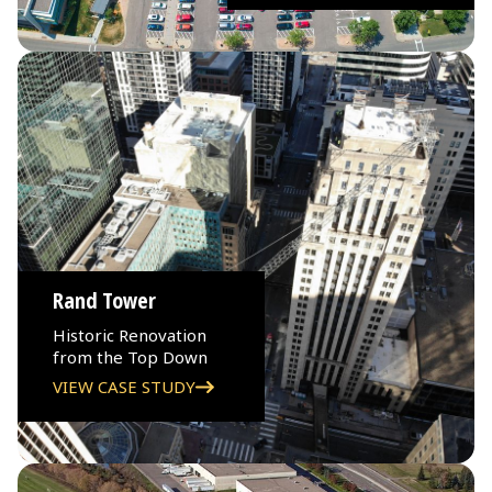
Rand Tower
Historic Renovation
from the Top Down
VIEW CASE STUDY