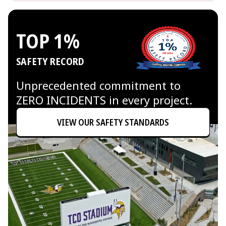
TOP 1%
SAFETY RECORD
Unprecedented commitment to
ZERO INCIDENTS in every project.
VIEW OUR SAFETY STANDARDS