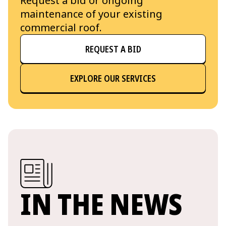
Request a bid or ongoing
maintenance of your existing
commercial roof.
REQUEST A BID
EXPLORE OUR SERVICES
IN THE NEWS