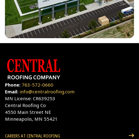
Phone:
763-572-0660
Email:
info@centralroofing.com
MN License: CR639253
Central Roofing Co
4550 Main Street NE
Minneapolis, MN 55421
CAREERS AT CENTRAL ROOFING