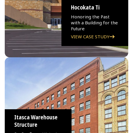
Hocokata Ti
Honoring the Past
with a Building for the
Future
VIEW CASE STUDY
Itasca Warehouse
Structure