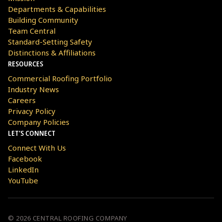
Departments & Capabilities
Building Community
Team Central
Standard-Setting Safety
Distinctions & Affiliations
RESOURCES
Commercial Roofing Portfolio
Industry News
Careers
Privacy Policy
Company Policies
LET’S CONNECT
Connect With Us
Facebook
LinkedIn
YouTube
© 2026 CENTRAL ROOFING COMPANY