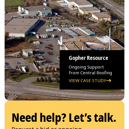
Gopher Resource
Ongoing Support
from Central Roofing
VIEW CASE STUDY
Need help? Let’s talk.