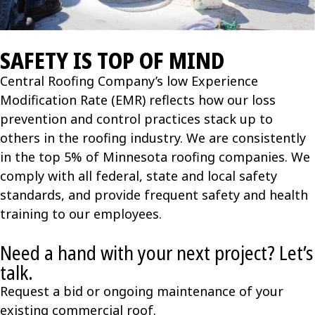
SAFETY IS TOP OF MIND
Central Roofing Company’s low Experience
Modification Rate (EMR) reflects how our loss
prevention and control practices stack up to
others in the roofing industry. We are consistently
in the top 5% of Minnesota roofing companies. We
comply with all federal, state and local safety
standards, and provide frequent safety and health
training to our employees.
Need a hand with your next project? Let’s
talk.
Request a bid or ongoing maintenance of your
existing commercial roof.