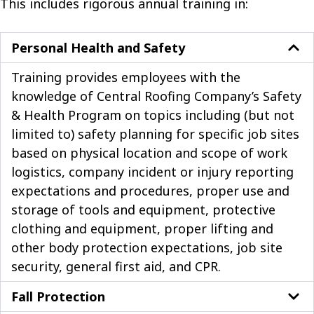
This includes rigorous annual training in:
Personal Health and Safety
Training provides employees with the
knowledge of Central Roofing Company’s Safety
& Health Program on topics including (but not
limited to) safety planning for specific job sites
based on physical location and scope of work
logistics, company incident or injury reporting
expectations and procedures, proper use and
storage of tools and equipment, protective
clothing and equipment, proper lifting and
other body protection expectations, job site
security, general first aid, and CPR.
Fall Protection