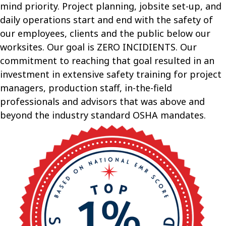
mind priority. Project planning, jobsite set-up, and
daily operations start and end with the safety of
our employees, clients and the public below our
worksites. Our goal is ZERO INCIDIENTS. Our
commitment to reaching that goal resulted in an
investment in extensive safety training for project
managers, production staff, in-the-field
professionals and advisors that was above and
beyond the industry standard OSHA mandates.