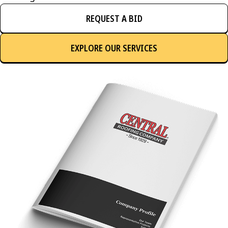
REQUEST A BID
EXPLORE OUR SERVICES