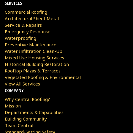
SERVICES
Commercial Roofing
Architectural Sheet Metal
Service & Repairs
Emergency Response
Waterproofing
Preventive Maintenance
Water Infiltration Clean-Up
Mixed Use Housing Services
Historical Building Restoration
Rooftop Plazas & Terraces
Vegetated Roofing & Environmental
View All Services
COMPANY
Why Central Roofing?
Mission
Departments & Capabilities
Building Community
Team Central
Standard-Setting Safety