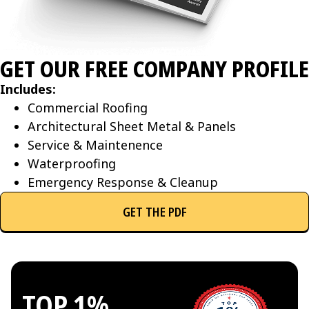
GET OUR FREE COMPANY PROFILE
Includes:
Commercial Roofing
Architectural Sheet Metal & Panels
Service & Maintenence
Waterproofing
Emergency Response & Cleanup
GET THE PDF
TOP 1%