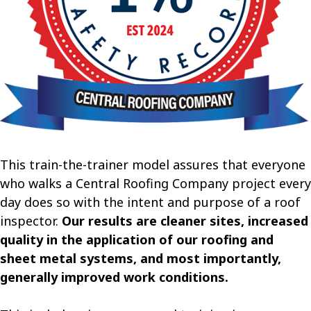
This train-the-trainer model assures that everyone
who walks a Central Roofing Company project every
day does so with the intent and purpose of a roof
inspector.
Our results are cleaner sites, increased
quality in the application of our roofing and
sheet metal systems, and most importantly,
generally improved work conditions.