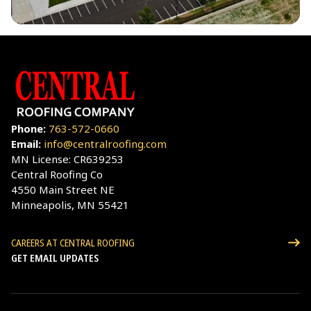
Phone:
763-572-0660
Email:
info@centralroofing.com
MN License: CR639253
Central Roofing Co
4550 Main Street NE
Minneapolis, MN 55421
CAREERS AT CENTRAL ROOFING
GET EMAIL UPDATES