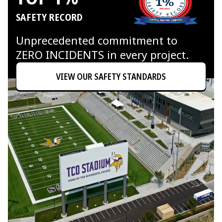
SAFETY RECORD
Unprecedented commitment to
ZERO INCIDENTS in every project.
VIEW OUR SAFETY STANDARDS