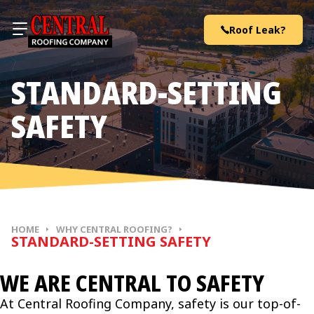
Skip to content
Roof Leak?
STANDARD-SETTING
SAFETY
HOME
WHY CENTRAL ROOFING?
STANDARD-SETTING SAFETY
WE ARE CENTRAL TO SAFETY
At Central Roofing Company, safety is our top-of-