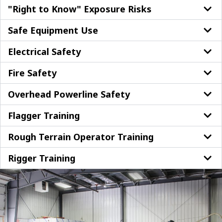
"Right to Know" Exposure Risks
Safe Equipment Use
Electrical Safety
Fire Safety
Overhead Powerline Safety
Flagger Training
Rough Terrain Operator Training
Rigger Training