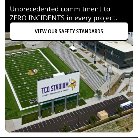
Unprecedented commitment to
ZERO INCIDENTS in every project.
VIEW OUR SAFETY STANDARDS