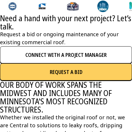
Need a hand with your next project? Let’s
talk.
Request a bid or ongoing maintenance of your
existing commercial roof.
CONNECT WITH A PROJECT MANAGER
REQUEST A BID
OUR BODY OF WORK SPANS THE
MIDWEST AND INCLUDES MANY OF
MINNESOTA'S MOST RECOGNIZED
STRUCTURES.
Whether we installed the original roof or not, we
are Central to solutions to leaky roofs, dripping