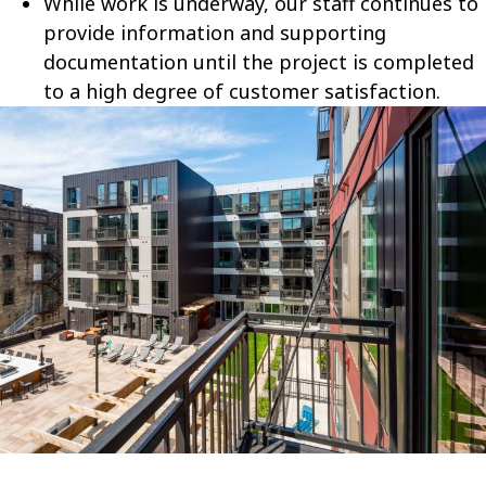
While work is underway, our staff continues to
provide information and supporting
documentation until the project is completed
to a high degree of customer satisfaction.