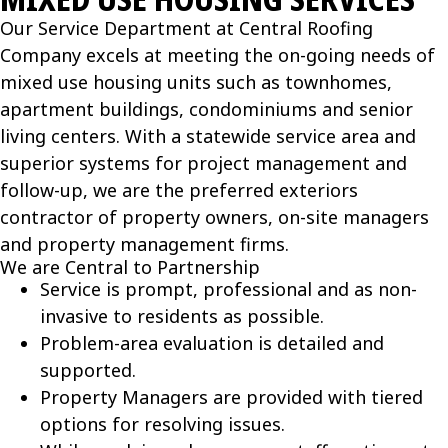
Our Service Department at Central Roofing
Company excels at meeting the on-going needs of
mixed use housing units such as townhomes,
apartment buildings, condominiums and senior
living centers. With a statewide service area and
superior systems for project management and
follow-up, we are the preferred exteriors
contractor of property owners, on-site managers
and property management firms.
We are Central to Partnership
Service is prompt, professional and as non-
invasive to residents as possible.
Problem-area evaluation is detailed and
supported.
Property Managers are provided with tiered
options for resolving issues.