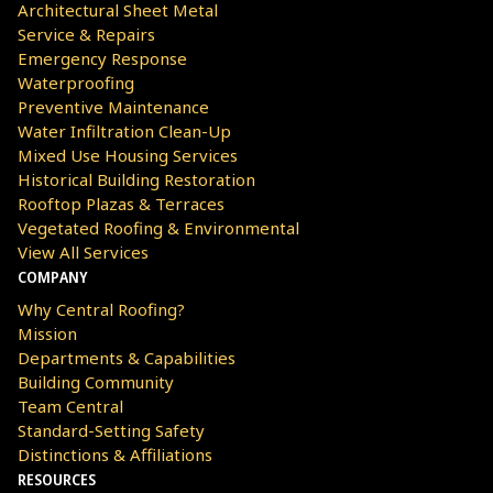
Architectural Sheet Metal
Service & Repairs
Emergency Response
Waterproofing
Preventive Maintenance
Water Infiltration Clean-Up
Mixed Use Housing Services
Historical Building Restoration
Rooftop Plazas & Terraces
Vegetated Roofing & Environmental
View All Services
COMPANY
Why Central Roofing?
Mission
Departments & Capabilities
Building Community
Team Central
Standard-Setting Safety
Distinctions & Affiliations
RESOURCES