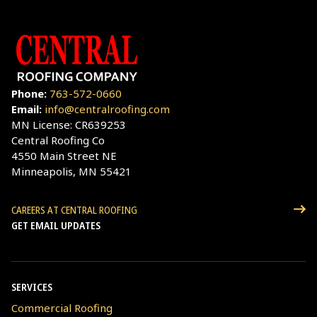
Phone:
763-572-0660
Email:
info@centralroofing.com
MN License: CR639253
Central Roofing Co
4550 Main Street NE
Minneapolis, MN 55421
CAREERS AT CENTRAL ROOFING
GET EMAIL UPDATES
SERVICES
Commercial Roofing