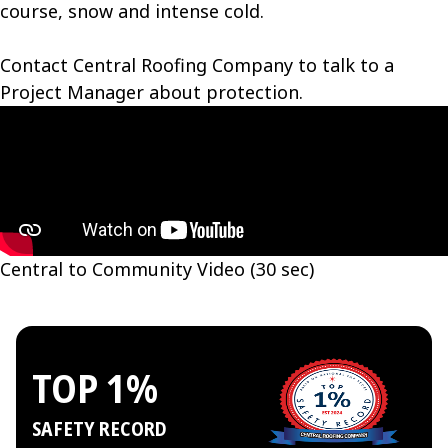
course, snow and intense cold.
Contact Central Roofing Company to talk to a
Project Manager about protection.
Central to Community Video (30 sec)
TOP 1%
SAFETY RECORD