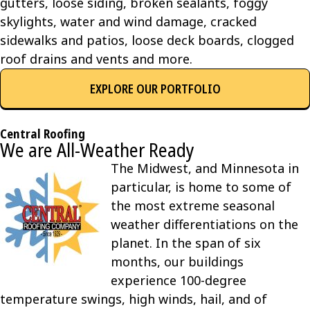
gutters, loose siding, broken sealants, foggy
skylights, water and wind damage, cracked
sidewalks and patios, loose deck boards, clogged
roof drains and vents and more.
EXPLORE OUR PORTFOLIO
Central Roofing
We are All-Weather Ready
The Midwest, and Minnesota in
particular, is home to some of
the most extreme seasonal
weather differentiations on the
planet. In the span of six
months, our buildings
experience 100-degree
temperature swings, high winds, hail, and of