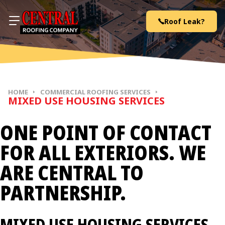
Skip to content
Roof Leak?
HOME
COMMERCIAL ROOFING SERVICES
MIXED USE HOUSING SERVICES
ONE POINT OF CONTACT
FOR ALL EXTERIORS. WE
ARE CENTRAL TO
PARTNERSHIP.
MIXED USE HOUSING SERVICES