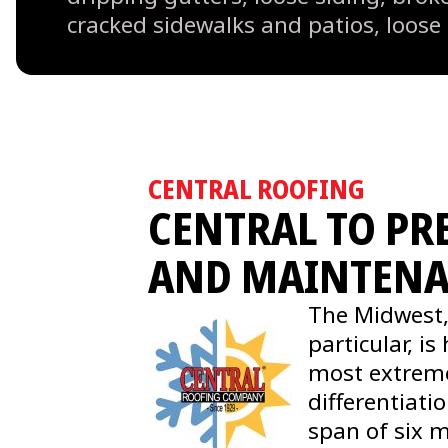
cracked sidewalks and patios, loose
CENTRAL ROOFING
CENTRAL TO PR
AND MAINTEN
The Midwest,
particular, i
most extrem
differentiati
span of six 