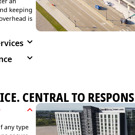
ter an
and keeping
overhead is
rvices
nce
ICE. CENTRAL TO RESPONS
r
of any type