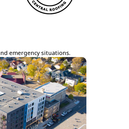
and emergency situations.