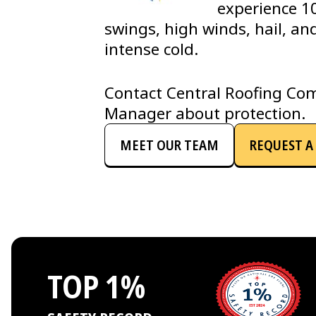
experience 1
swings, high winds, hail, an
intense cold.
Contact Central Roofing Com
Manager about protection.
MEET OUR TEAM
REQUEST A 
TOP 1%