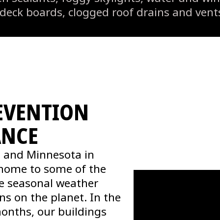
 deck boards, clogged roof drains and ven
EVENTION
ANCE
 and Minnesota in
s home to some of the
e seasonal weather
ons on the planet. In the
months, our buildings