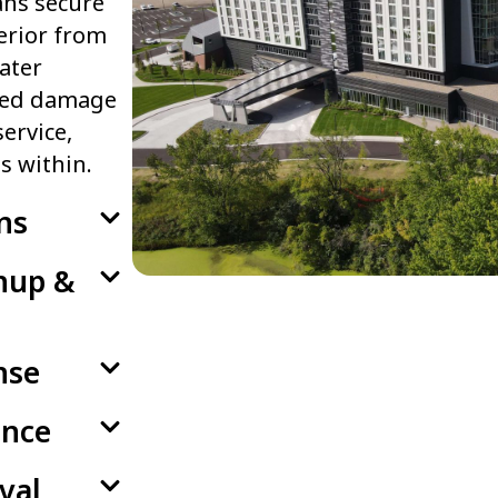
ans secure
erior from
ater
ated damage
ervice,
s within.
ns
anup &
nse
ance
val