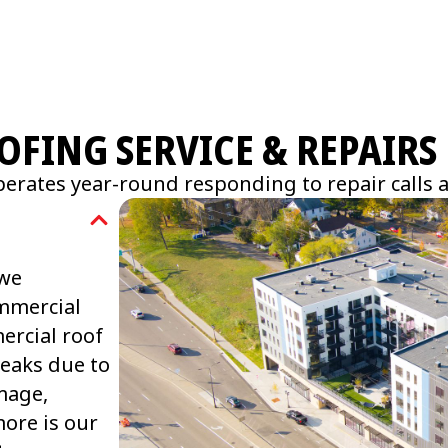
FING SERVICE & REPAIRS
erates year-round responding to repair calls 
 we
ommercial
ercial roof
leaks due to
mage,
ore is our