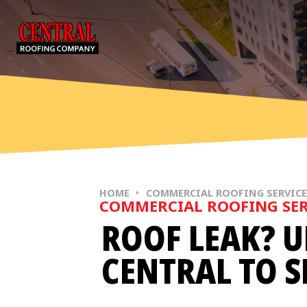
Skip to content
HOME
COMMERCIAL ROOFING SERVIC
COMMERCIAL ROOFING SER
ROOF LEAK? U
CENTRAL TO S