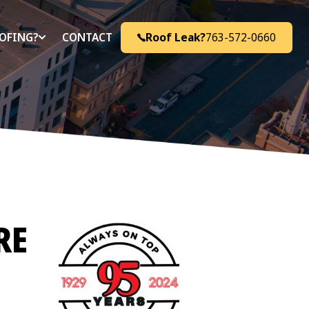
Roof Leak?
763-572-0660
OFING?
CONTACT
RE