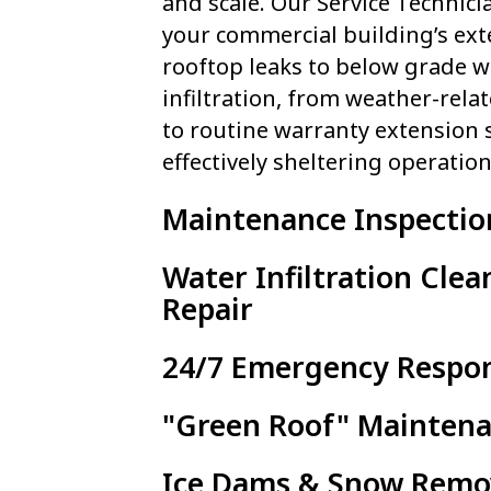
and scale. Our Service Technici
your commercial building’s ext
rooftop leaks to below grade w
infiltration, from weather-rel
to routine warranty extension s
effectively sheltering operation
Maintenance Inspectio
Water Infiltration Cle
Repair
24/7 Emergency Respo
"Green Roof" Mainten
Ice Dams & Snow Remo