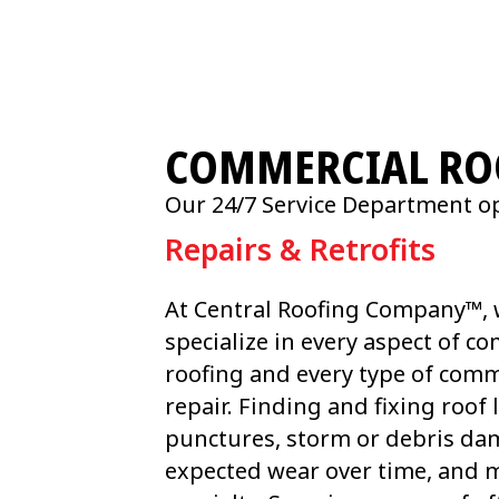
COMMERCIAL ROO
Our 24/7 Service Department op
Repairs & Retrofits
At Central Roofing Company™,
specialize in every aspect of c
roofing and every type of comm
repair. Finding and fixing roof 
punctures, storm or debris da
expected wear over time, and m