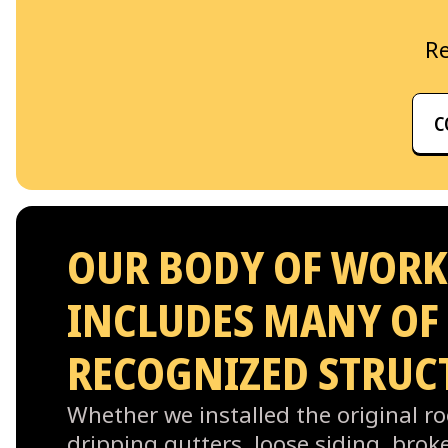
Re
C
OUR BODY OF WORK
INCLUDES MANY OF
RECOGNIZED STRUC
Whether we installed the original roo
dripping gutters, loose siding, bro