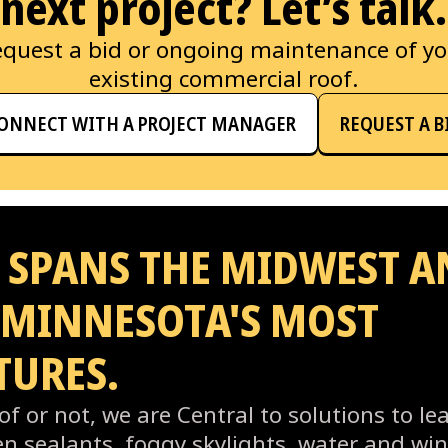
next project? Let’s talk.
quest a bid or ongoing maintenance of y
existing commercial roof.
ONNECT WITH A PROJECT MANAGER
REQUEST A B
 SPANS THE MIDWEST A
 MINNESOTA'S MOST
TURES.
f or not, we are Central to solutions to lea
ken sealants, foggy skylights, water and w