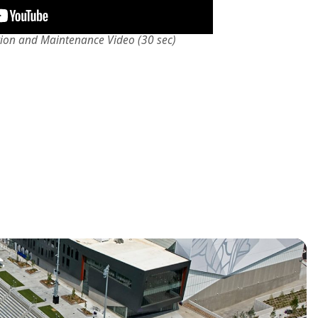
tion and Maintenance Video (30 sec)