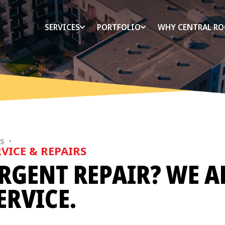
SERVICES
PORTFOLIO
WHY CENTRAL RO
ES
VICE & REPAIRS
RGENT REPAIR? WE A
ERVICE.