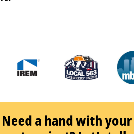
Need a hand with your