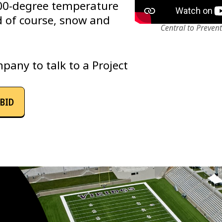
00-degree temperature
d of course, snow and
Central to Preven
pany to talk to a Project
BID