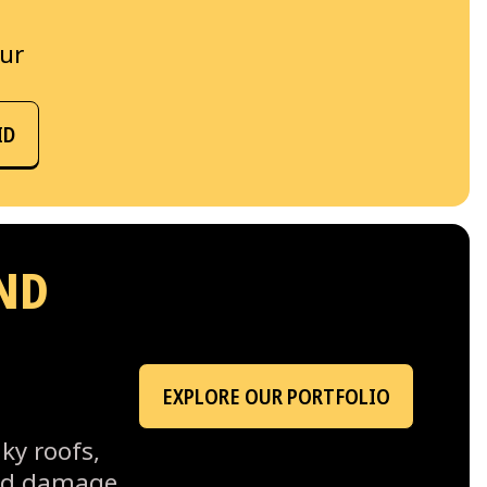
our
ID
ND
EXPLORE OUR PORTFOLIO
ky roofs,
ind damage,