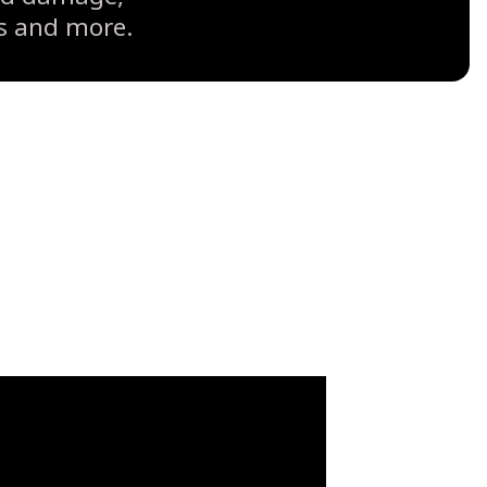
ts and more.