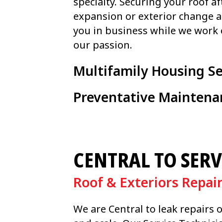
specialty. Securing your roof af
expansion or exterior change 
you in business while we work 
our passion.
Multifamily Housing Se
Preventative Maintena
CENTRAL TO SERV
Roof & Exteriors Repai
We are Central to leak repairs 