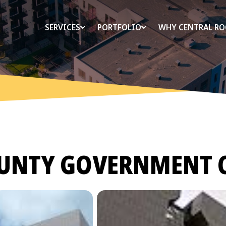
SERVICES
PORTFOLIO
WHY CENTRAL RO
UNTY GOVERNMENT 