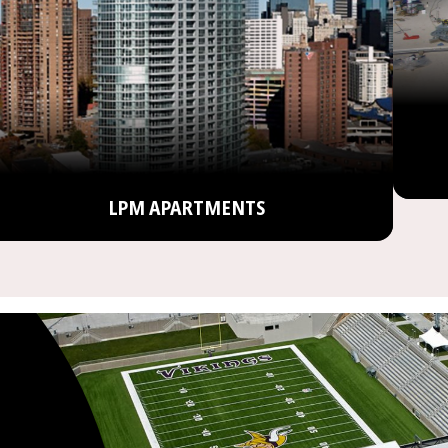
LPM APARTMENTS