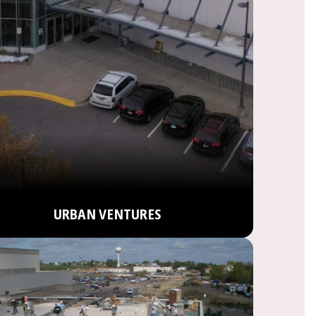
URBAN VENTURES