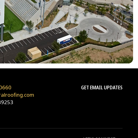
0660
GET EMAIL UPDATES
ralroofing.com
39253