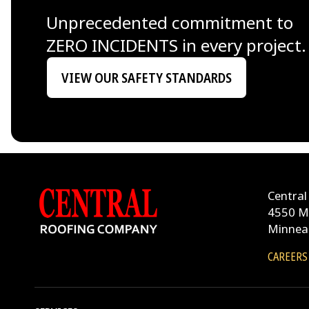
Unprecedented commitment to
ZERO INCIDENTS in every project.
VIEW OUR SAFETY STANDARDS
Central
4550 M
Minnea
CAREERS