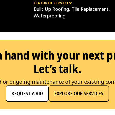
FEATURED SERVICES:
Built Up Roofing, Tile Replacement,
Waterproofing
 hand with your next p
Let’s talk.
d or ongoing maintenance of your existing com
REQUEST A BID
EXPLORE OUR SERVICES