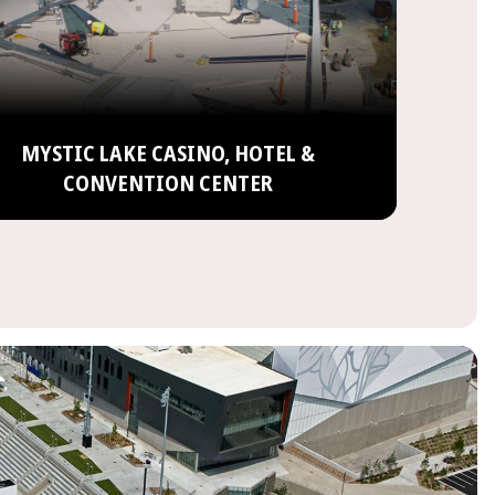
MYSTIC LAKE CASINO, HOTEL &
CONVENTION CENTER