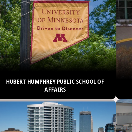
HUBERT HUMPHREY PUBLIC SCHOOL OF
AFFAIRS