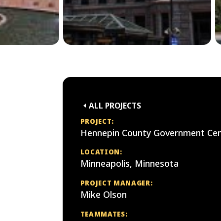
ALL PROJECTS
PROJECT:
Hennepin County Government Cen
LOCATION:
Minneapolis, Minnesota
PROJECT MANAGER:
Mike Olson
TEAMMATES: