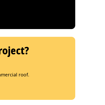
roject?
mercial roof.