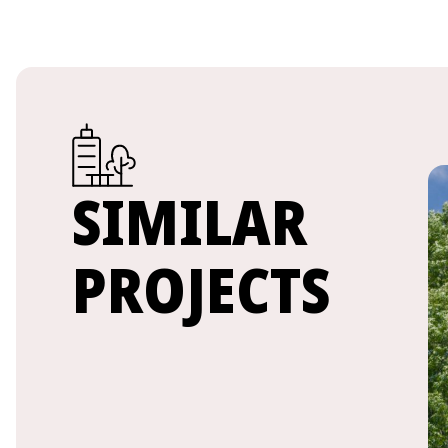
SIMILAR
PROJECTS