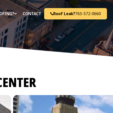
Roof Leak?
763-572-0660
OFING?
CONTACT
CENTER