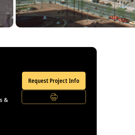
Request Project Info
PRINT
s &