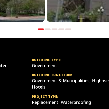
BUILDING TYPE:
ter
Government
BUILDING FUNCTION:
Government & Muncipalities, Highrise
Hotels
PROJECT TYPE:
Replacement, Waterproofing