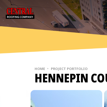
Skip to content
MAIN NAVIGATION
HOME
PROJECT PORTFOLIO
HENNEPIN CO