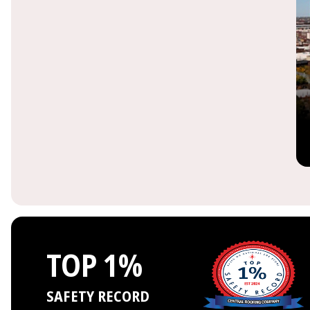
TOP 1%
SAFETY RECORD