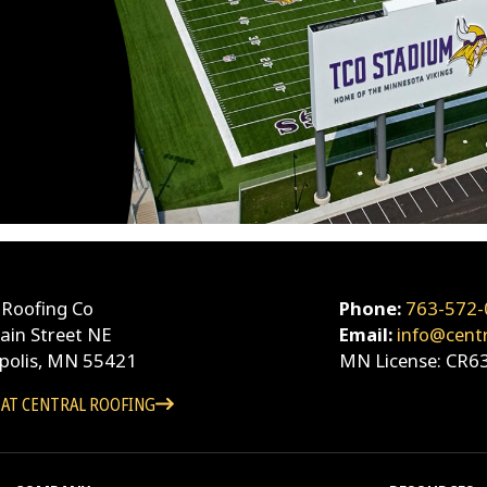
 Roofing Co
Phone:
763-572-
ain Street NE
Email:
info@cent
polis, MN 55421
MN License: CR6
 AT CENTRAL ROOFING