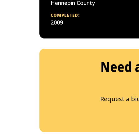
Hennepin County
COMPLETED:
2009
Need a
Request a bi