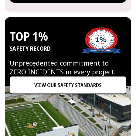
TOP 1%
SAFETY RECORD
Unprecedented commitment to
ZERO INCIDENTS in every project.
VIEW OUR SAFETY STANDARDS