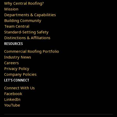
Why Central Roofing?
Mission
Departments & Capabilities
Building Community
Team Central
Standard-Setting Safety
Distinctions & Affiliations
RESOURCES
Commercial Roofing Portfolio
Industry News
Careers
Privacy Policy
Company Policies
LET’S CONNECT
Connect With Us
Facebook
LinkedIn
YouTube