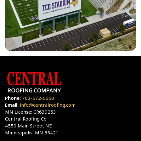
Phone:
763-572-0660
Email:
info@centralroofing.com
MN License: CR639253
Central Roofing Co
4550 Main Street NE
Minneapolis, MN 55421