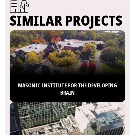
SIMILAR PROJECTS
MASONIC INSTITUTE FOR THE DEVELOPING
BRAIN