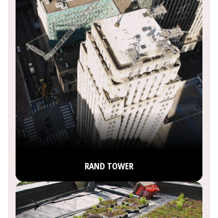
RAND TOWER