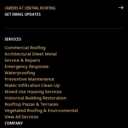
CAREERS AT CENTRAL ROOFING
GET EMAIL UPDATES
SERVICES
Commercial Roofing
Architectural Sheet Metal
Service & Repairs
Emergency Response
Waterproofing
Preventive Maintenance
Water Infiltration Clean-Up
Mixed Use Housing Services
Historical Building Restoration
Rooftop Plazas & Terraces
Vegetated Roofing & Environmental
View All Services
COMPANY