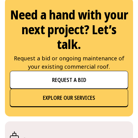
Need a hand with your
next project? Let’s
talk.
Request a bid or ongoing maintenance of
your existing commercial roof.
REQUEST A BID
EXPLORE OUR SERVICES