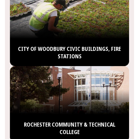
CITY OF WOODBURY CIVIC BUILDINGS, FIRE
STATIONS
ROCHESTER COMMUNITY & TECHNICAL
COLLEGE