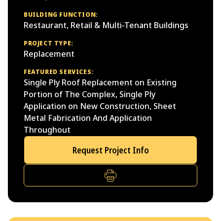
BUILDING FUNCTION:
Restaurant, Retail & Multi-Tenant Buildings
PROJECT TYPE:
Replacement
FEATURED SERVICES:
Single Ply Roof Replacement on Existing
Portion of The Complex, Single Ply
Application on New Construction, Sheet
Metal Fabrication And Application
Throughout
Request Project Info
PRINT