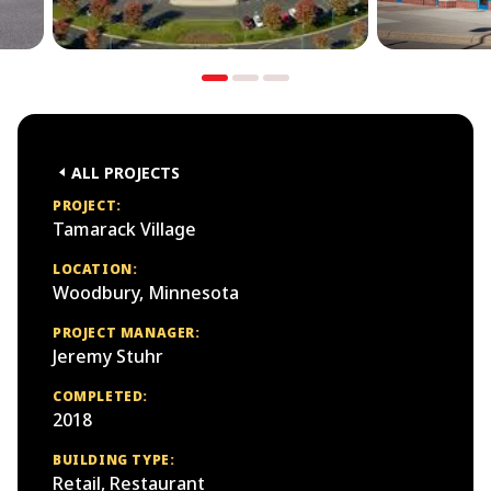
ALL PROJECTS
PROJECT:
Tamarack Village
LOCATION:
Woodbury, Minnesota
PROJECT MANAGER:
Jeremy Stuhr
COMPLETED:
2018
BUILDING TYPE:
Retail, Restaurant